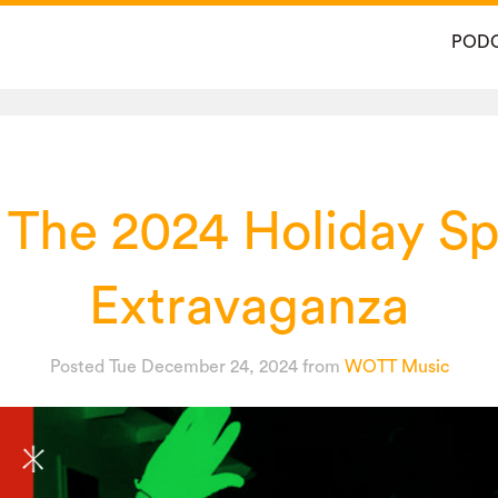
POD
 The 2024 Holiday Sp
Extravaganza
Posted Tue December 24, 2024
from
WOTT Music