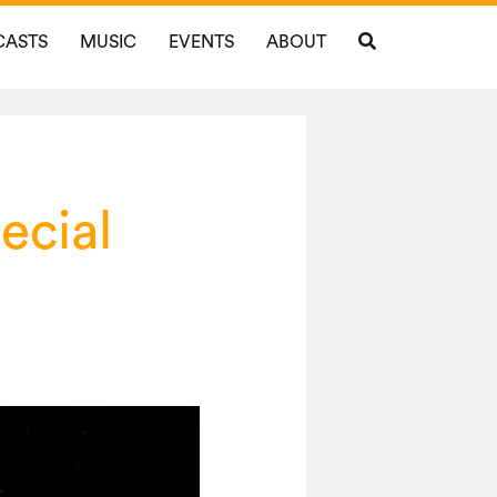
CASTS
MUSIC
EVENTS
ABOUT
ecial