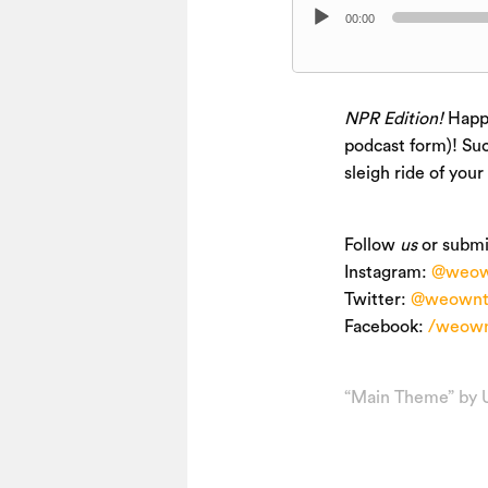
Audio
00:00
Player
NPR Edition!
Happy
podcast form)! Suc
sleigh ride of your
Follow
us
or submi
Instagram:
@weow
Twitter:
@weownt
Facebook:
/weown
“Main Theme” by