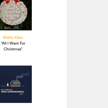
Wallis Allen
“All I Want For
Christmas”