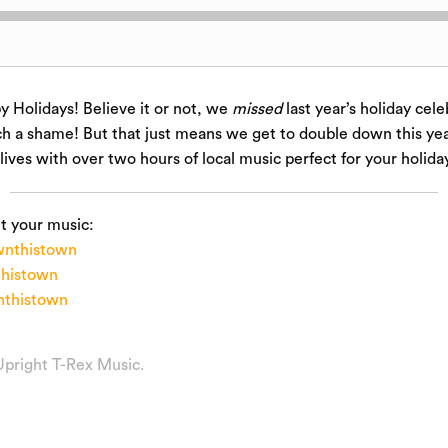
 Holidays! Believe it or not, we
missed
last year’s holiday cele
h a shame! But that just means we get to double down this year
 lives with over two hours of local music perfect for your holida
t your music:
nthistown
histown
thistown
Upright T-Rex Music
.