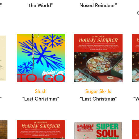
”
the World”
Nosed Reindeer”
Slush
Sugar Sk-lls
”
“Last Christmas”
“Last Christmas”
“W