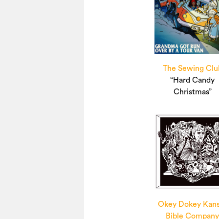
The Sewing Clu
“Hard Candy
Christmas”
Okey Dokey Kan
Bible Compan