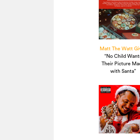
Matt The Watt Gi
“No Child Want
Their Picture Ma
with Santa”