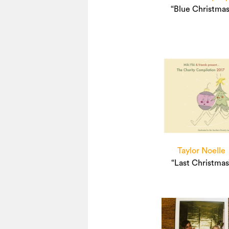
“Blue Christmas
Taylor Noelle
“Last Christmas