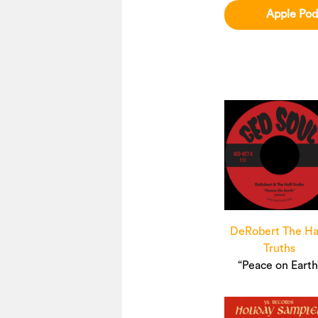
Apple Pod
DeRobert The Ha
Truths
“Peace on Earth