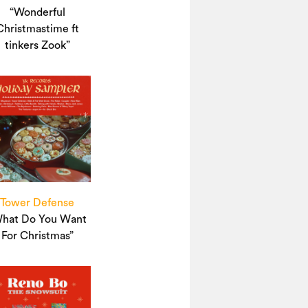
“Wonderful
Christmastime ft
tinkers Zook”
Tower Defense
hat Do You Want
For Christmas”