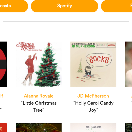
casts
Spotify
lf-
Alanna Royale
JD McPherson
“Little Christmas
“Holly Carol Candy
”
Tree”
Joy”