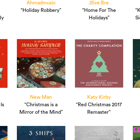
Ahmadmusic
2live Bre
“Holiday Robbery”
“Home For The
“
By
Holidays”
Si
New Man
Katy Kirby
Is
“Christmas is a
“Red Christmas 2017
Mirror of the Mind”
Remaster”