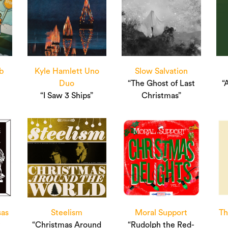
b
Kyle Hamlett Uno
Slow Salvation
Duo
“The Ghost of Last
“
“I Saw 3 Ships”
Christmas”
sas
Steelism
Moral Support
Th
y
“Christmas Around
“Rudolph the Red-