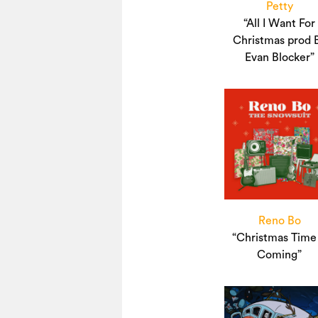
Petty
“All I Want For
Christmas prod 
Evan Blocker”
Reno Bo
“Christmas Time 
Coming”