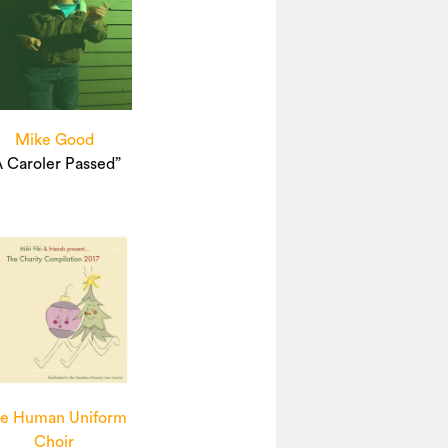
Mike Good
A Caroler Passed”
e Human Uniform
Choir