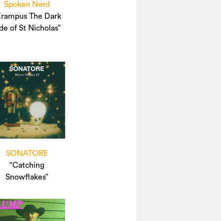
Spoken Nerd
Krampus The Dark
de of St Nicholas”
SONATORE
“Catching
Snowflakes”