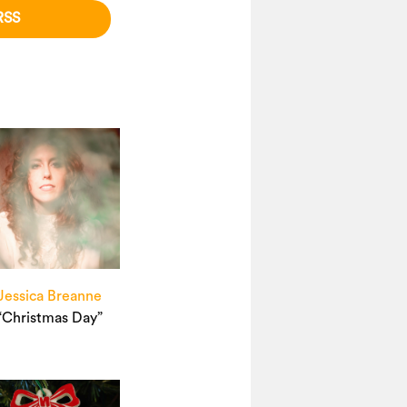
RSS
Jessica Breanne
“Christmas Day”