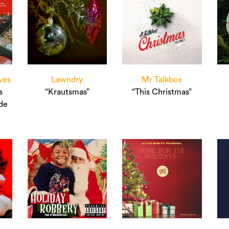
ves
Lawndry
Mr Talkbox
s
“Krautsmas”
“This Christmas”
de