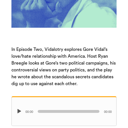
In Episode Two, Vidalotry explores Gore Vidal’s
love/hate relationship with America. Host Ryan
Breegle looks at Gore’s two political campaigns, his
controversial views on party politics, and the play
he wrote about the scandalous secrets candidates
dig up to use against each other.
Audio
00:00
00:00
Player