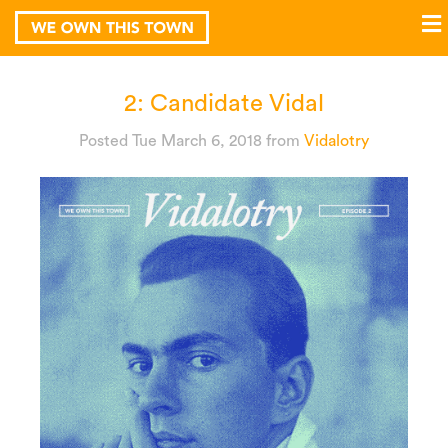
2: Candidate Vidal
Posted Tue March 6, 2018
from
Vidalotry