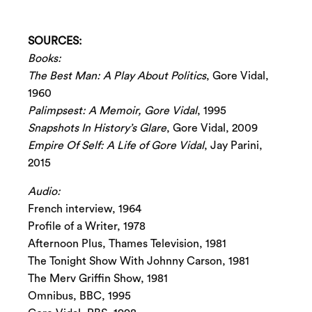
SOURCES:
Books:
The Best Man: A Play About Politics
, Gore Vidal,
1960
Palimpsest: A Memoir, Gore Vidal
, 1995
Snapshots In History’s Glare
, Gore Vidal, 2009
Empire Of Self: A Life of Gore Vidal
, Jay Parini,
2015
Audio:
French interview, 1964
Profile of a Writer, 1978
Afternoon Plus, Thames Television, 1981
The Tonight Show With Johnny Carson, 1981
The Merv Griffin Show, 1981
Omnibus, BBC, 1995