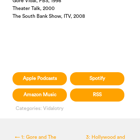
Gore Vidal, PBS, 1998
Theater Talk, 2000
The South Bank Show, ITV, 2008
Apple Podcasts
Spotify
Amazon Music
RSS
Categories:
Vidalotry
←
1: Gore and The
3: Hollywood and