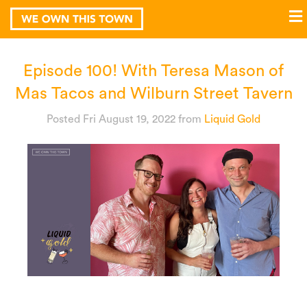
Episode 100! With Teresa Mason of
Mas Tacos and Wilburn Street Tavern
Posted Fri August 19, 2022
from
Liquid Gold