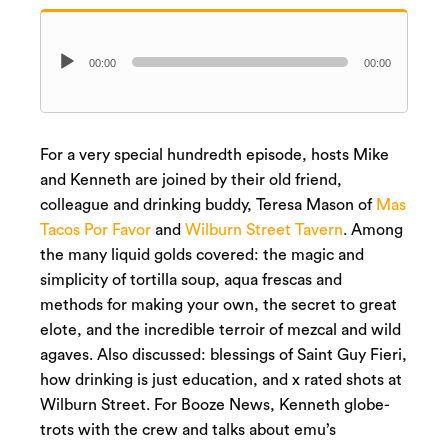
Audio
00:00
00:00
Player
For a very special hundredth episode, hosts Mike
and Kenneth are joined by their old friend,
colleague and drinking buddy, Teresa Mason of
Mas
Tacos Por Favor
and
Wilburn Street Tavern
. Among
the many liquid golds covered: the magic and
simplicity of tortilla soup, aqua frescas and
methods for making your own, the secret to great
elote, and the incredible terroir of mezcal and wild
agaves. Also discussed: blessings of Saint Guy Fieri,
how drinking is just education, and x rated shots at
Wilburn Street. For Booze News, Kenneth globe-
trots with the crew and talks about emu’s