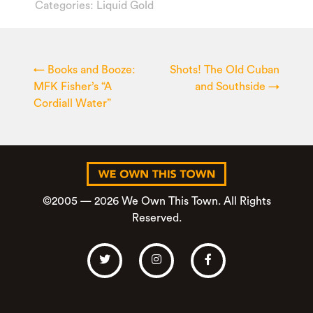
Categories:
Liquid Gold
←
Books and Booze:
Shots! The Old Cuban
MFK Fisher’s “A
and Southside
→
Cordiall Water”
©2005 — 2026 We Own This Town. All Rights
Reserved.