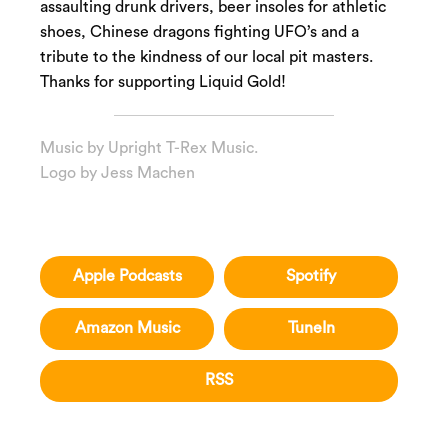
assaulting drunk drivers, beer insoles for athletic
shoes, Chinese dragons fighting UFO’s and a
tribute to the kindness of our local pit masters.
Thanks for supporting Liquid Gold!
Music by
Upright T-Rex Music
.
Logo by
Jess Machen
Apple Podcasts
Spotify
Amazon Music
TuneIn
RSS