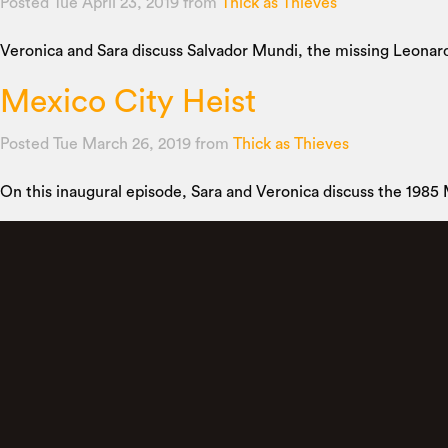
Posted Tue April 23, 2019
from
Thick as Thieves
Veronica and Sara discuss Salvador Mundi, the missing Leonardo 
Mexico City Heist
Posted Tue March 26, 2019
from
Thick as Thieves
On this inaugural episode, Sara and Veronica discuss the 1985