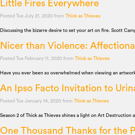
Little Fires Everywhere
Posted Tue July 21, 2020
from
Thick as Thieves
Discussing the bizarre desire to set your art on fire. Scott Cam
Nicer than Violence: Affection
Posted Tue February 11, 2020
from
Thick as Thieves
Have you ever been so overwhelmed when viewing an artwork tha
An Ipso Facto Invitation to Urin
Posted Tue January 14, 2020
from
Thick as Thieves
Season 2 of Thick as Thieves shines a light on Art Destruction
One Thousand Thanks for the P