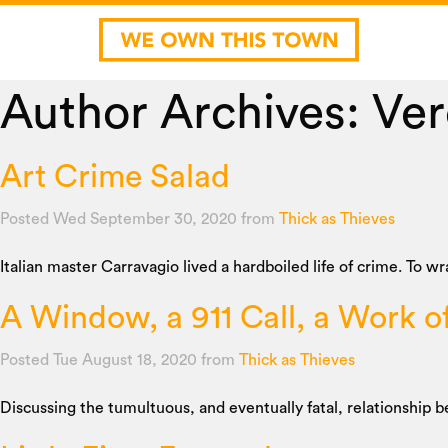
Author Archives: Ve
Art Crime Salad
Posted Wed September 30, 2020
from
Thick as Thieves
Italian master Carravagio lived a hardboiled life of crime. To w
A Window, a 911 Call, a Work o
Posted Tue August 18, 2020
from
Thick as Thieves
Discussing the tumultuous, and eventually fatal, relationship