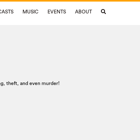
CASTS
MUSIC
EVENTS
ABOUT
ing, theft, and even murder!