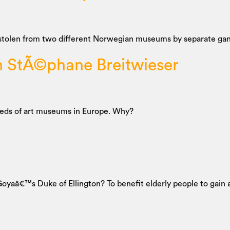
stolen from two different Norwegian museums by separate gang
h StÃ©phane Breitwieser
reds of art museums in Europe. Why?
e Goyaâ€™s Duke of Ellington? To benefit elderly people to gain 