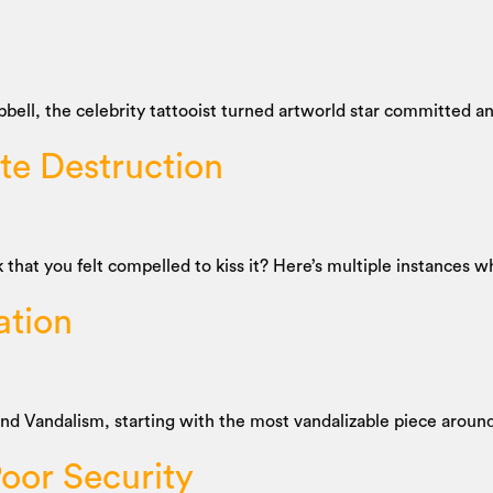
pbell, the celebrity tattooist turned artworld star committed an
ate Destruction
t you felt compelled to kiss it? Here’s multiple instances wh
ation
 and Vandalism, starting with the most vandalizable piece arou
oor Security