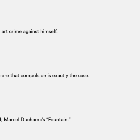
 art crime against himself.
ere that compulsion is exactly the case.
nd; Marcel Duchamp’s “Fountain.”