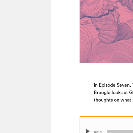
In Episode Seven, 
Breegle looks at G
thoughts on what r
Audio
00:00