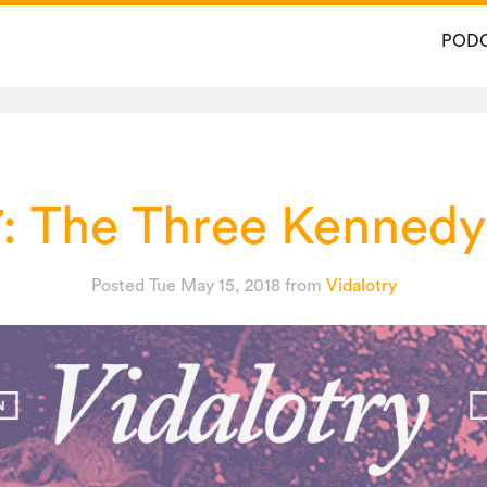
POD
7: The Three Kennedy
Posted Tue May 15, 2018
from
Vidalotry