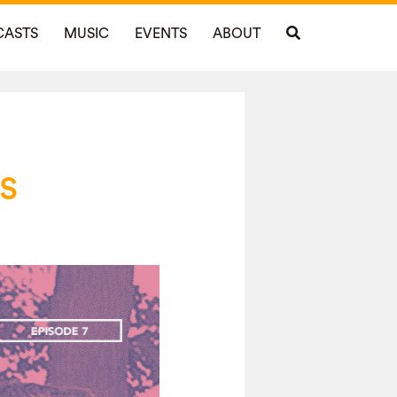
CASTS
MUSIC
EVENTS
ABOUT
s