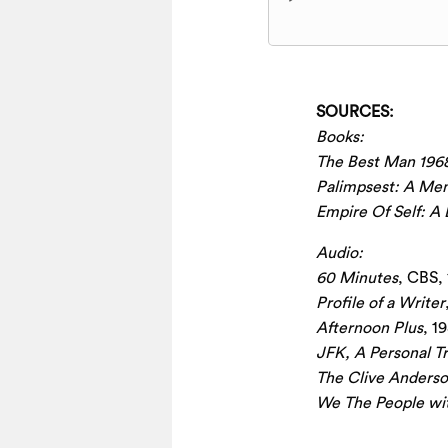
Player
SOURCES:
Books:
The Best Man 196
Palimpsest: A Me
Empire Of Self: A 
Audio:
60 Minutes
, CBS,
Profile of a Writer
Afternoon Plus
, 1
JFK, A Personal T
The Clive Anders
We The People wi