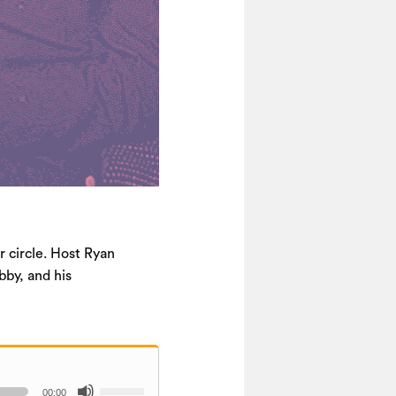
r circle. Host Ryan
bby, and his
Use
00:00