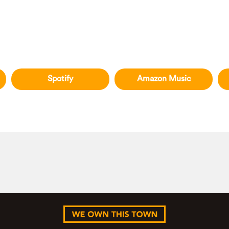
Spotify
Amazon Music