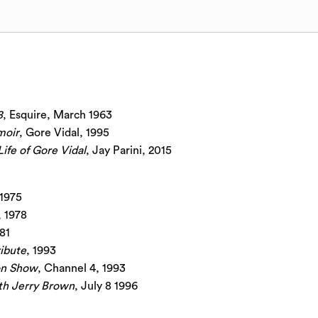
8
, Esquire, March 1963
moir
, Gore Vidal, 1995
Life of Gore Vidal
, Jay Parini, 2015
 1975
, 1978
981
ribute
, 1993
on Show
, Channel 4, 1993
th Jerry Brown
, July 8 1996