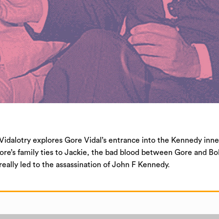
Vidalotry explores Gore Vidal’s entrance into the Kennedy inne
ore’s family ties to Jackie, the bad blood between Gore and Bo
eally led to the assassination of John F Kennedy.