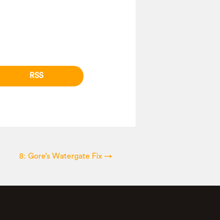
RSS
8: Gore’s Watergate Fix
→