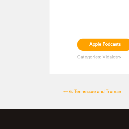
Apple Podcasts
Categories:
Vidalotry
←
6: Tennessee and Truman