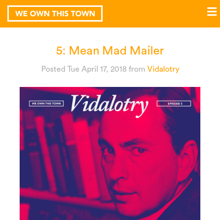
5: Mean Mad Mailer
Posted Tue April 17, 2018
from
Vidalotry