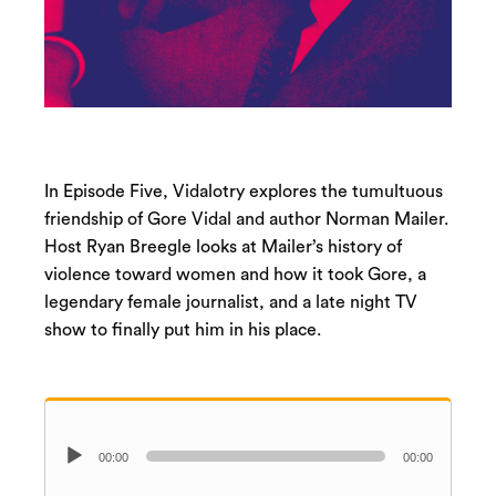
In Episode Five, Vidalotry explores the tumultuous
friendship of Gore Vidal and author Norman Mailer.
Host Ryan Breegle looks at Mailer’s history of
violence toward women and how it took Gore, a
legendary female journalist, and a late night TV
show to finally put him in his place.
Audio
00:00
00:00
Player