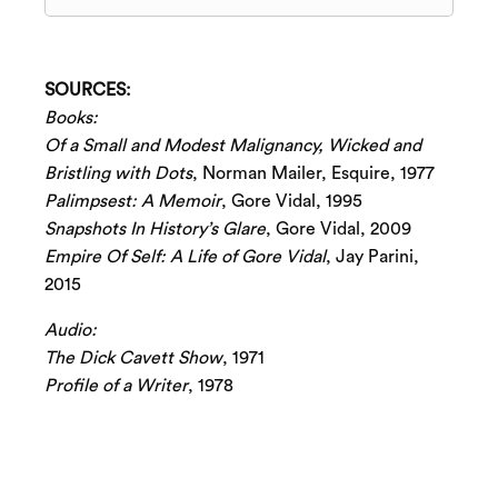
SOURCES:
Books:
Of a Small and Modest Malignancy, Wicked and
Bristling with Dots
, Norman Mailer, Esquire, 1977
Palimpsest: A Memoir
, Gore Vidal, 1995
Snapshots In History’s Glare
, Gore Vidal, 2009
Empire Of Self: A Life of Gore Vidal
, Jay Parini,
2015
Audio:
The Dick Cavett Show
, 1971
Profile of a Writer
, 1978