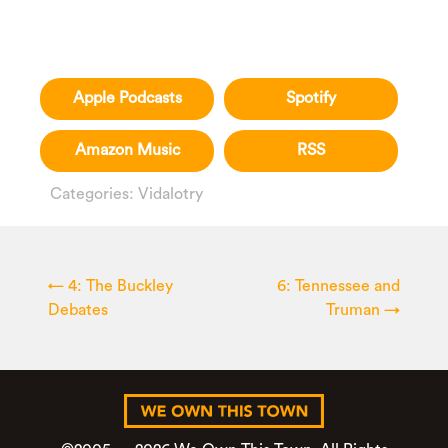
Apple Podcasts
Spotify
Amazon Music
RSS
Categories:
Vidalotry
←
4: The Buckley
6: Tennessee and
Debates
Truman
→