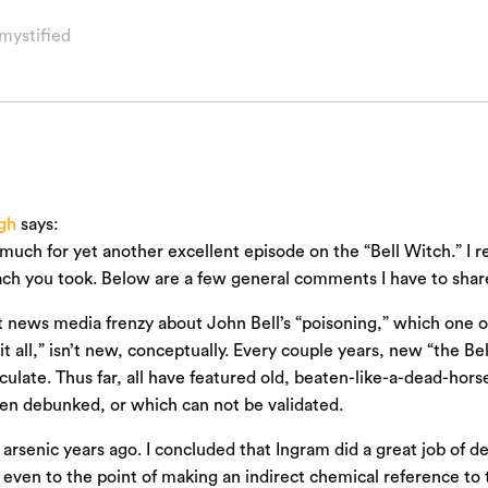
mystified
gh
says:
much for yet another excellent episode on the “Bell Witch.” I rea
ch you took. Below are a few general comments I have to shar
 news media frenzy about John Bell’s “poisoning,” which one o
it all,” isn’t new, conceptually. Every couple years, new “the B
irculate. Thus far, all have featured old, beaten-like-a-dead-hor
en debunked, or which can not be validated.
t arsenic years ago. I concluded that Ingram did a great job of d
 even to the point of making an indirect chemical reference to 