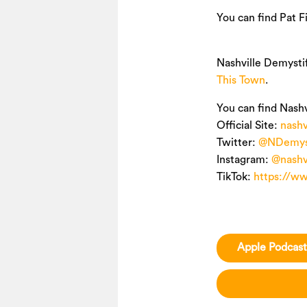
You can find Pat F
Nashville Demysti
This Town
.
You can find Nashv
Official Site:
nashv
Twitter:
@NDemyst
Instagram:
@nashv
TikTok:
https://w
Apple Podcast