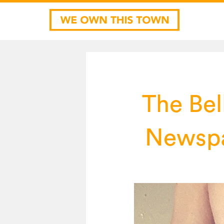
The Bel
Newspa