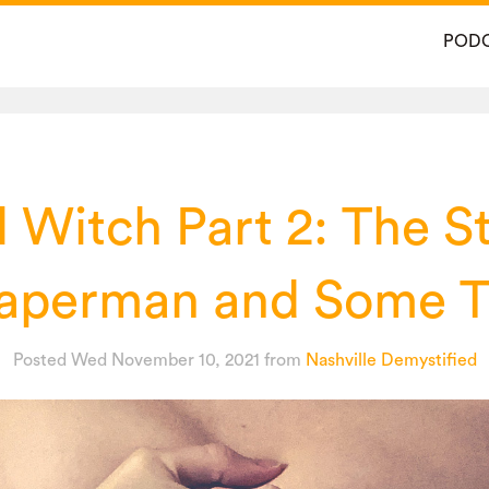
POD
l Witch Part 2: The St
perman and Some T
Posted Wed November 10, 2021
from
Nashville Demystified