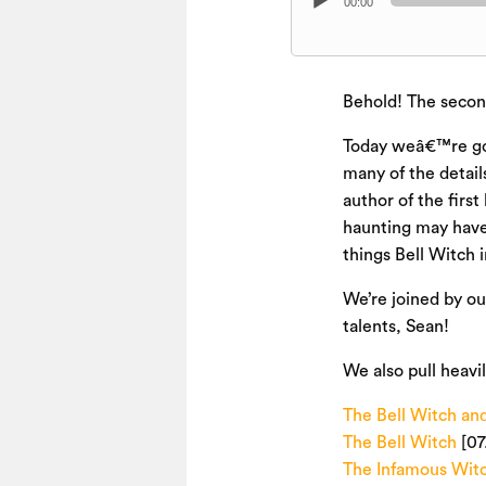
00:00
Player
Behold! The second
Today weâ€™re goi
many of the detail
author of the firs
haunting may have 
things Bell Witch 
We’re joined by ou
talents, Sean!
We also pull heavi
The Bell Witch and
The Bell Witch
[07
The Infamous Wit