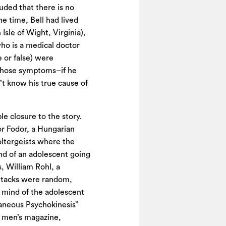
luded that there is no
e time, Bell had lived
Isle of Wight, Virginia),
ho is a medical doctor
 or false) were
f those symptoms–if he
’t know his true cause of
 closure to the story.
or Fodor, a Hungarian
oltergeists where the
nd of an adolescent going
, William Rohl, a
attacks were random,
 mind of the adolescent
aneous Psychokinesis”
s men’s magazine,