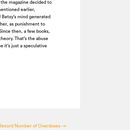
n, the magazine decided to
mentioned earlier,
 Betsy’s mind generated
g her, as punishment to
 Since then, a few books,
 theory. That’s the abuse
 it’s just a speculative
s Record Number of Overdoses
→