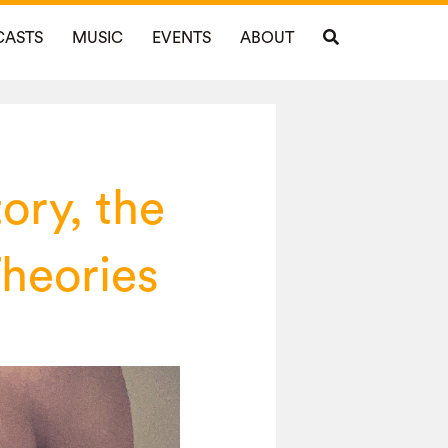
CASTS
MUSIC
EVENTS
ABOUT
ory, the
heories