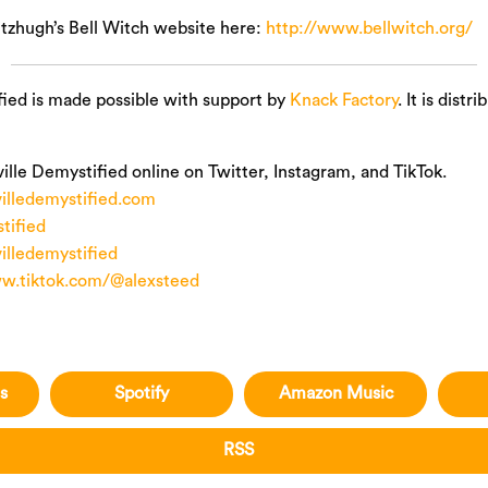
itzhugh’s Bell Witch website here:
http://www.bellwitch.org/
fied is made possible with support by
Knack Factory
. It is distr
ille Demystified online on Twitter, Instagram, and TikTok.
illedemystified.com
ified
illedemystified
ww.tiktok.com/@alexsteed
s
Spotify
Amazon Music
RSS