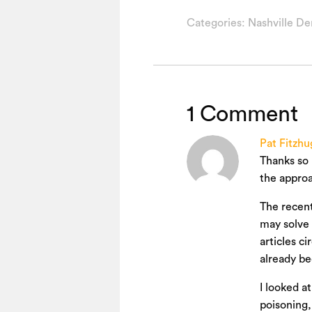
Categories:
Nashville De
1 Comment
Pat Fitzhu
Thanks so 
the approa
The recent
may solve 
articles c
already be
I looked a
poisoning,