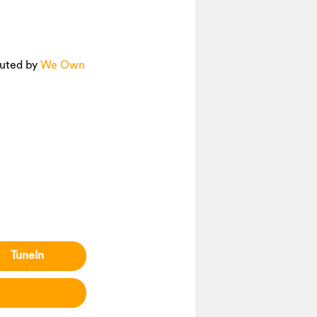
ibuted by
We Own
TuneIn