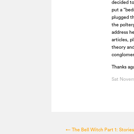
decided to
put a “bed
plugged t
the polter
address he
articles, 
theory and 
conglomera
Thanks aga
Sat Novem
←
The Bell Witch Part 1: Storie