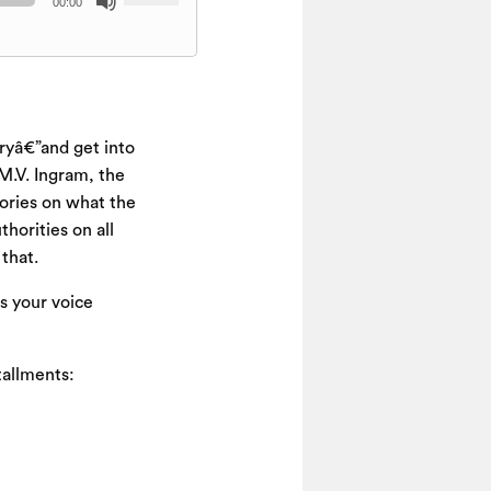
00:00
Up/Down
Arrow
keys
to
increase
ryâ€”and get into
or
decrease
 M.V. Ingram, the
volume.
eories on what the
horities on all
that.
s your voice
stallments: