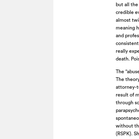
but all the
credible e
almost twi
meaning he
and profes
consistent
really exp
death. Pois
The “abuse
The theory
attorney-t
result of 
through so
parapsycho
spontaneou
without t
(RSPK). Sh