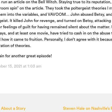
 run an article on the Bell Witch. Staying true to its reputatio
room spin” on the article. They took the poltergeist theories I 
hem into the variables, and VAVOOM… John abused Betsy, and
geist. It killed John for revenge, and turned on Betsy, attackin
r feelings of guilt for having remained silent about the matter.
plays, and at least one movie, have tried to cash in on the abuse
how it came to fruition. Personally, I don’t agree with it because
tion of theories.
in for another great episode!
ber 13, 2021 at 1:03 am
s About a Story
Steven Hale on Nashville’