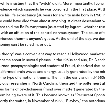
 while insisting that the “witch” did it. More importantly, I conc
vidence which suggests he was poisoned in the first place. At th
ce his life expectancy (36 years for a white male born in 1750 in 
 could have died from almost anything. A direct descendant w
sor told me Bell’s symptoms (as stated by Ingram, whether true
 with an affliction of the central nervous system. The cause o
erienced them–is anyone’s guess. At the end of the day, we don
oning can’t be ruled in, or out.
 theory” was a convenient way to reach a Hollywood-marketable
 came about in several phases. In the 1930s and 40s, Dr. Nand
urned-parapsychologist and student of Freud, theorized that p
malformed brain waves and energy, usually generated by the mi
me type of emotional trauma. Then, in the early and mid-1960s
logy researcher in North Carolina, theorized the poltergeist 
s forms of psychokinesis (mind over matter) generated by the
hem being aware of it. This became known as “Recurrent Spont
ortly thereafter, in November of 1968, “Playboy,” the notoriou