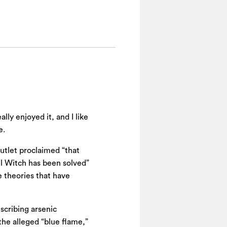
lly enjoyed it, and I like
e.
utlet proclaimed “that
ell Witch has been solved”
se theories that have
escribing arsenic
the alleged “blue flame,”