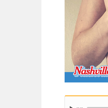
Audio