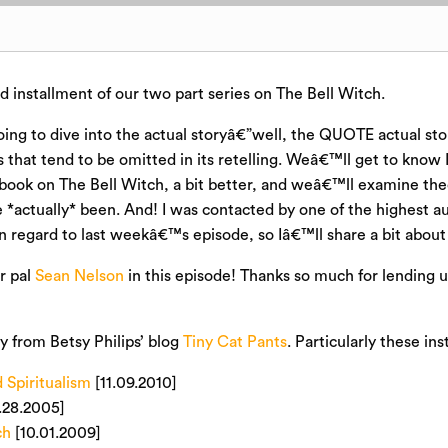
 installment of our two part series on The Bell Witch.
ng to dive into the actual storyâ€”well, the QUOTE actual sto
s that tend to be omitted in its retelling. Weâ€™ll get to know
t book on The Bell Witch, a bit better, and weâ€™ll examine th
*actually* been. And! I was contacted by one of the highest aut
in regard to last weekâ€™s episode, so Iâ€™ll share a bit about 
r pal
Sean Nelson
in this episode! Thanks so much for lending u
ly from Betsy Philips’ blog
Tiny Cat Pants
. Particularly these in
 Spiritualism
[11.09.2010]
.28.2005]
ch
[10.01.2009]