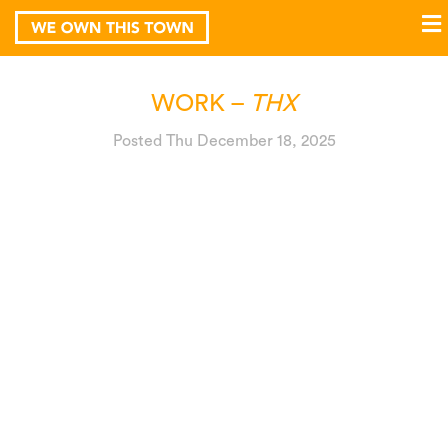
WORK –
THX
Posted Thu December 18, 2025