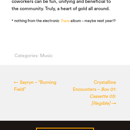
coworkers can be fun, unifying and beneficial to
the community. Truly, a heart of gold all around.
* nothing from the electronic
Trans
album – maybe next year!?
Categories:
Music
←
Sayryn – “Burning
Crystalline
Field”
Encounters –
Box 01:
Cassette 05:
[illegible]
→