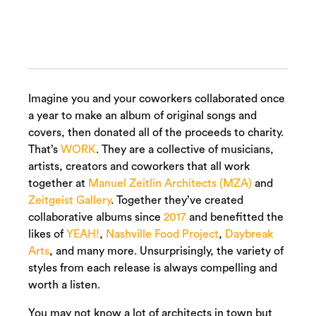
Imagine you and your coworkers collaborated once
a year to make an album of original songs and
covers, then donated all of the proceeds to charity.
That’s
WORK
. They are a collective of musicians,
artists, creators and coworkers that all work
together at
Manuel Zeitlin Architects (MZA)
and
Zeitgeist Gallery
. Together they’ve created
collaborative albums since
2017
and benefitted the
likes of
YEAH!
,
Nashville Food Project
,
Daybreak
Arts
, and many more. Unsurprisingly, the variety of
styles from each release is always compelling and
worth a listen.
You may not know a lot of architects in town but