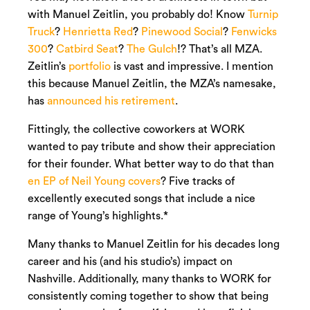
with Manuel Zeitlin, you probably do! Know
Turnip
Truck
?
Henrietta Red
?
Pinewood Social
?
Fenwicks
300
?
Catbird Seat
?
The Gulch
!? That’s all MZA.
Zeitlin’s
portfolio
is vast and impressive. I mention
this because Manuel Zeitlin, the MZA’s namesake,
has
announced his retirement
.
Fittingly, the collective coworkers at WORK
wanted to pay tribute and show their appreciation
for their founder. What better way to do that than
en EP of Neil Young covers
? Five tracks of
excellently executed songs that include a nice
range of Young’s highlights.*
Many thanks to Manuel Zeitlin for his decades long
career and his (and his studio’s) impact on
Nashville. Additionally, many thanks to WORK for
consistently coming together to show that being