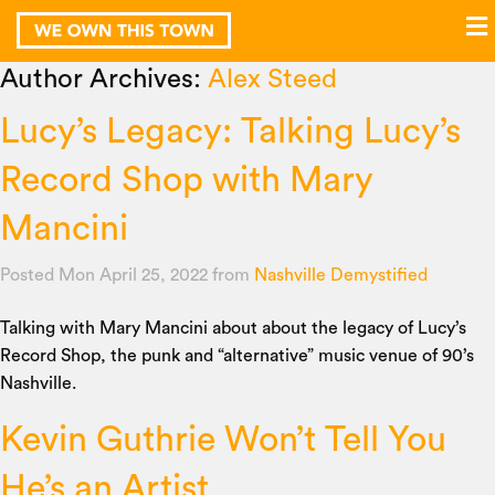
Author Archives:
Alex Steed
Lucy’s Legacy: Talking Lucy’s
Record Shop with Mary
Mancini
Posted Mon April 25, 2022
from
Nashville Demystified
Talking with Mary Mancini about about the legacy of Lucy’s
Record Shop, the punk and “alternative” music venue of 90’s
Nashville.
Kevin Guthrie Won’t Tell You
He’s an Artist