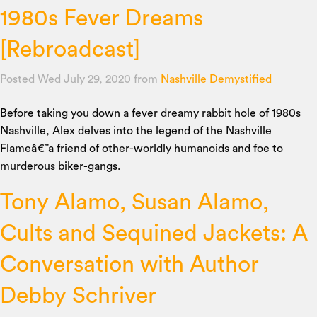
1980s Fever Dreams
[Rebroadcast]
Posted Wed July 29, 2020
from
Nashville Demystified
Before taking you down a fever dreamy rabbit hole of 1980s
Nashville, Alex delves into the legend of the Nashville
Flameâ€”a friend of other-worldly humanoids and foe to
murderous biker-gangs.
Tony Alamo, Susan Alamo,
Cults and Sequined Jackets: A
Conversation with Author
Debby Schriver