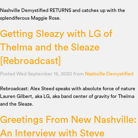
Nashville Demystified RETURNS and catches up with the
splendiferous Maggie Rose.
Getting Sleazy with LG of
Thelma and the Sleaze
[Rebroadcast]
Posted Wed September 16, 2020
from
Nashville Demystified
Rebroadcast: Alex Steed speaks with absolute force of nature
Lauren Gilbert, aka LG, aka band center of gravity for Thelma
and the Sleaze.
Greetings From New Nashville:
An Interview with Steve