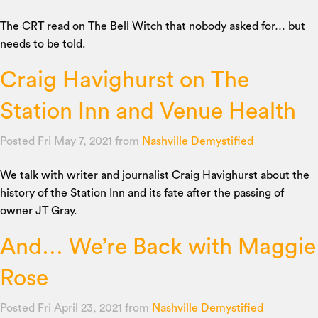
The CRT read on The Bell Witch that nobody asked for… but
needs to be told.
Craig Havighurst on The
Station Inn and Venue Health
Posted Fri May 7, 2021
from
Nashville Demystified
We talk with writer and journalist Craig Havighurst about the
history of the Station Inn and its fate after the passing of
owner JT Gray.
And… We’re Back with Maggie
Rose
Posted Fri April 23, 2021
from
Nashville Demystified