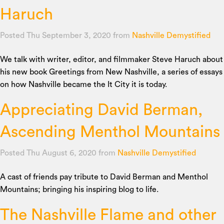
Haruch
Posted Thu September 3, 2020
from
Nashville Demystified
We talk with writer, editor, and filmmaker Steve Haruch about
his new book Greetings from New Nashville, a series of essays
on how Nashville became the It City it is today.
Appreciating David Berman,
Ascending Menthol Mountains
Posted Thu August 6, 2020
from
Nashville Demystified
A cast of friends pay tribute to David Berman and Menthol
Mountains; bringing his inspiring blog to life.
The Nashville Flame and other