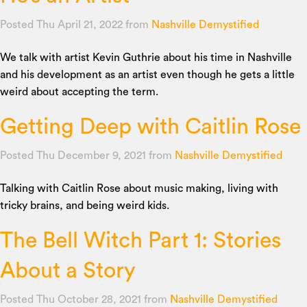
Posted Thu April 21, 2022
from
Nashville Demystified
We talk with artist Kevin Guthrie about his time in Nashville
and his development as an artist even though he gets a little
weird about accepting the term.
Getting Deep with Caitlin Rose
Posted Thu December 9, 2021
from
Nashville Demystified
Talking with Caitlin Rose about music making, living with
tricky brains, and being weird kids.
The Bell Witch Part 1: Stories
About a Story
Posted Thu October 28, 2021
from
Nashville Demystified