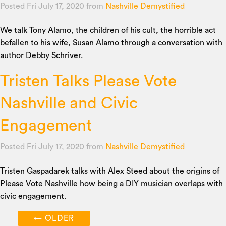
Posted Fri July 17, 2020
from
Nashville Demystified
We talk Tony Alamo, the children of his cult, the horrible act
befallen to his wife, Susan Alamo through a conversation with
author Debby Schriver.
Tristen Talks Please Vote
Nashville and Civic
Engagement
Posted Fri July 17, 2020
from
Nashville Demystified
Tristen Gaspadarek talks with Alex Steed about the origins of
Please Vote Nashville how being a DIY musician overlaps with
civic engagement.
←
OLDER