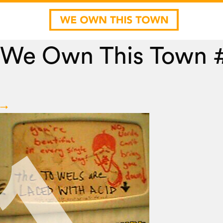
We Own This Town 
→