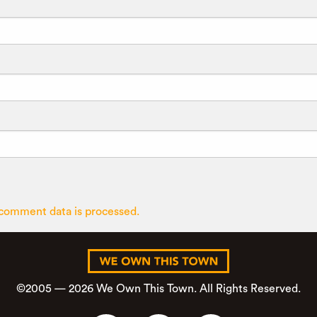
comment data is processed.
©2005 — 2026 We Own This Town. All Rights Reserved.