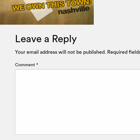
Leave a Reply
Your email address will not be published.
Required fiel
Comment
*