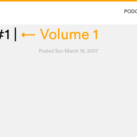
POD
#1
|
←
Volume 1
Posted Sun March 18, 2007