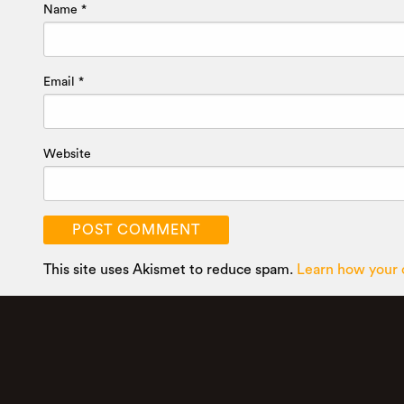
Name
*
Email
*
Website
This site uses Akismet to reduce spam.
Learn how your 