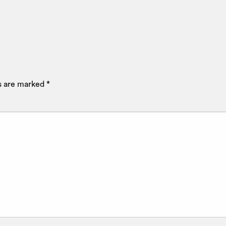
ds are marked
*