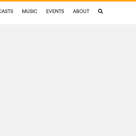
CASTS
MUSIC
EVENTS
ABOUT