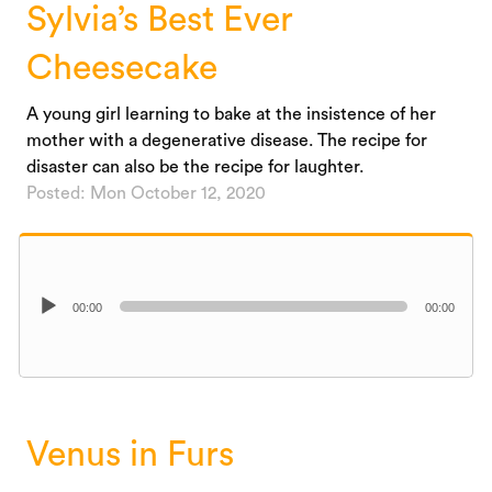
Sylvia’s Best Ever
Cheesecake
A young girl learning to bake at the insistence of her
mother with a degenerative disease. The recipe for
disaster can also be the recipe for laughter.
Posted: Mon October 12, 2020
Audio
00:00
00:00
Player
Venus in Furs