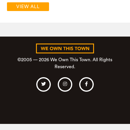
VIEW ALL
©2005 — 2026 We Own This Town. All Rights
Reserved.