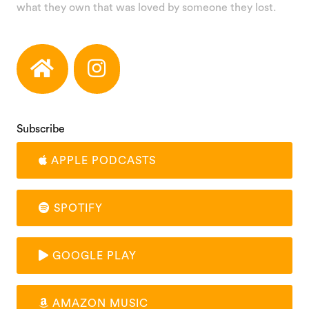
what they own that was loved by someone they lost.
Subscribe
APPLE PODCASTS
SPOTIFY
GOOGLE PLAY
AMAZON MUSIC