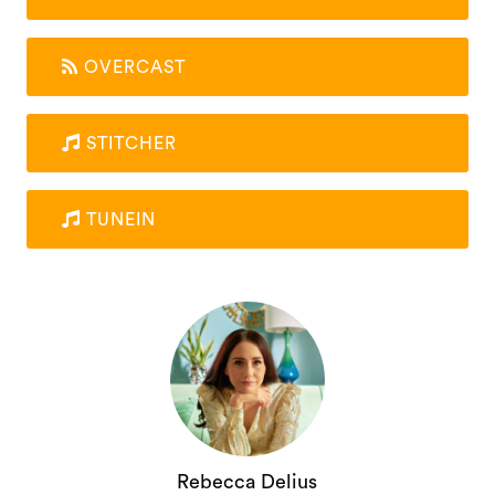
OVERCAST
STITCHER
TUNEIN
Rebecca Delius