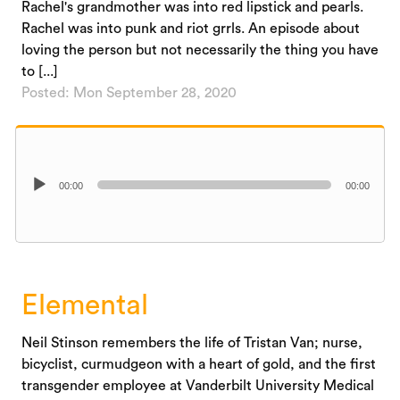
Rachel's grandmother was into red lipstick and pearls.
Rachel was into punk and riot grrls. An episode about
loving the person but not necessarily the thing you have
to [...]
Posted: Mon September 28, 2020
Audio
00:00
00:00
Player
Elemental
Neil Stinson remembers the life of Tristan Van; nurse,
bicyclist, curmudgeon with a heart of gold, and the first
transgender employee at Vanderbilt University Medical