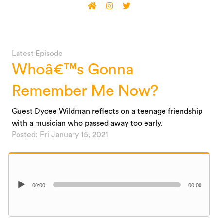
Latest Episode
Whoâ€™s Gonna
Remember Me Now?
Guest Dycee Wildman reflects on a teenage friendship
with a musician who passed away too early.
Posted: Fri January 15, 2021
Audio
00:00
00:00
Player