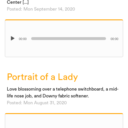
Center [...]
Posted: Mon September 14, 2020
Audio
00:00
00:00
Player
Portrait of a Lady
Love blossoming over a telephone switchboard, a mid-
life nose job, and Downy fabric softener.
Posted: Mon August 31, 2020