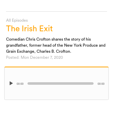
All Episodes
The Irish Exit
Comedian Chris Crofton shares the story of his
grandfather, former head of the New York Produce and
Grain Exchange, Charles B. Crofton.
Posted: Mon December 7, 2020
Audio
00:00
00:00
Player