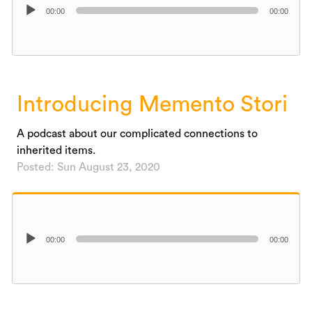
Audio
00:00
00:00
Player
Introducing Memento Stori
A podcast about our complicated connections to
inherited items.
Posted: Sun August 23, 2020
Audio
00:00
00:00
Player