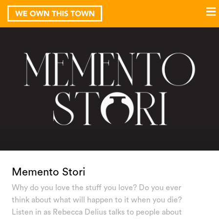
Memento Stori
Why do you love the stuff you love? Do you ever
think about what will happen to it when you die?
Listen in as Rebecca Delius talks to people about