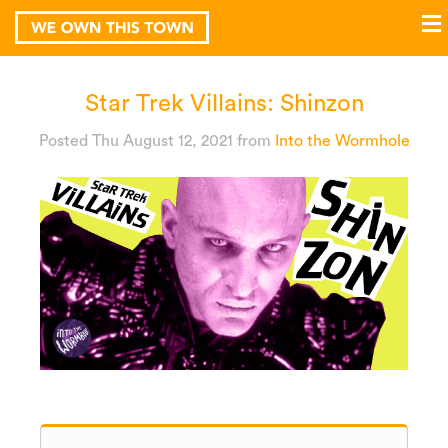
Star Trek Villains: Shinzon
Posted Thu August 12, 2021
from
Into the Wormhole