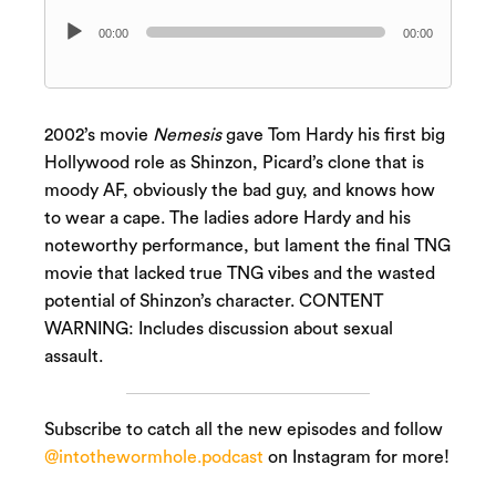
Audio
00:00
00:00
Player
2002’s movie
Nemesis
gave Tom Hardy his first big
Hollywood role as Shinzon, Picard’s clone that is
moody AF, obviously the bad guy, and knows how
to wear a cape. The ladies adore Hardy and his
noteworthy performance, but lament the final TNG
movie that lacked true TNG vibes and the wasted
potential of Shinzon’s character. CONTENT
WARNING: Includes discussion about sexual
assault.
Subscribe to catch all the new episodes and follow
@intothewormhole.podcast
on Instagram for more!