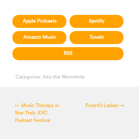
Apple Podcasts
Spotify
Amazon Music
TuneIn
RSS
Categories:
Into the Wormhole
←
Music Therapy in
Picard’s Ladies
→
Star Trek: IDIC
Podcast Festival