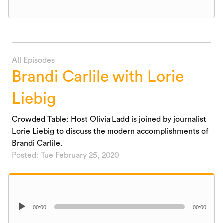
All Episodes
Brandi Carlile with Lorie
Liebig
Crowded Table: Host Olivia Ladd is joined by journalist
Lorie Liebig to discuss the modern accomplishments of
Brandi Carlile.
Posted: Tue February 25, 2020
Audio
00:00
00:00
Player