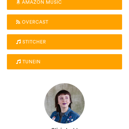
AMAZON MUSIC
OVERCAST
STITCHER
TUNEIN