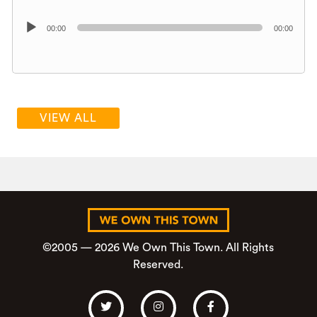
Audio
00:00
00:00
Player
VIEW ALL
©2005 — 2026 We Own This Town. All Rights
Reserved.