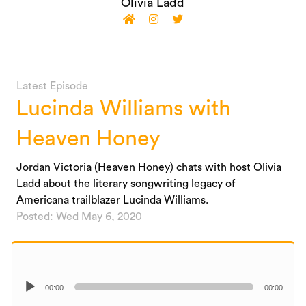
Olivia Ladd
Latest Episode
Lucinda Williams with
Heaven Honey
Jordan Victoria (Heaven Honey) chats with host Olivia
Ladd about the literary songwriting legacy of
Americana trailblazer Lucinda Williams.
Posted: Wed May 6, 2020
Audio
00:00
00:00
Player