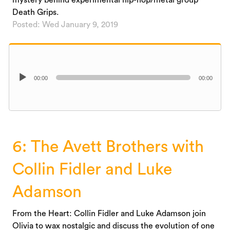
Death Grips.
Posted: Wed January 9, 2019
Audio
00:00
00:00
Player
6: The Avett Brothers with
Collin Fidler and Luke
Adamson
From the Heart: Collin Fidler and Luke Adamson join
Olivia to wax nostalgic and discuss the evolution of one