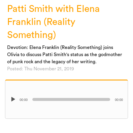
Patti Smith with Elena
Franklin (Reality
Something)
Devotion: Elena Franklin (Reality Something) joins
Olivia to discuss Patti Smith's status as the godmother
of punk rock and the legacy of her writing.
Posted: Thu November 21, 2019
Audio
00:00
00:00
Player