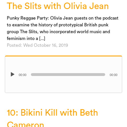
The Slits with Olivia Jean
Punky Reggae Party: Olivia Jean guests on the podcast
to examine the history of prototypical British punk
group The Slits, who incorporated world music and
feminism into a [...]
Posted: Wed October 16, 2019
Audio
00:00
00:00
Player
10: Bikini Kill with Beth
Cameron