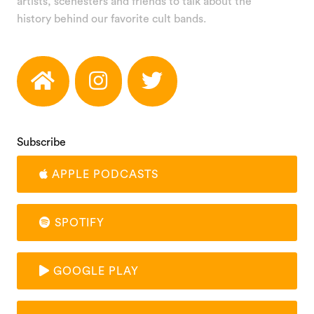
artists, scenesters and friends to talk about the
history behind our favorite cult bands.
Subscribe
APPLE PODCASTS
SPOTIFY
GOOGLE PLAY