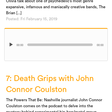
Olivia talk about one of psychedelic's most genre
expansive, infamous and maniacally creative bands, The
Brian [...]
Posted: Fri February 15, 2019
Audio
00:00
00:00
Player
7: Death Grips with John
Connor Coulston
The Powers That Be: Nashville journalist John Connor
Coulston comes on the podcast to delve into the
mystery behind experimental hip-hop/metal group