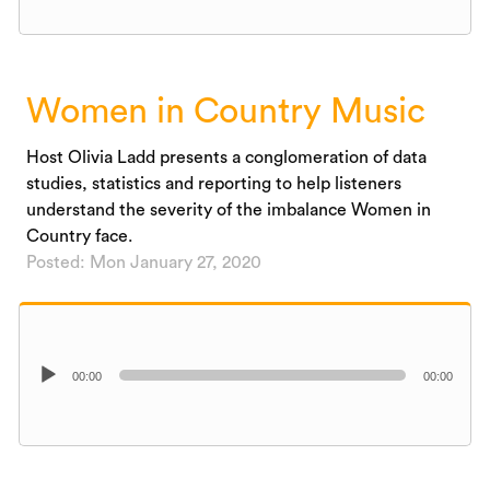
Women in Country Music
Host Olivia Ladd presents a conglomeration of data
studies, statistics and reporting to help listeners
understand the severity of the imbalance Women in
Country face.
Posted: Mon January 27, 2020
Audio
00:00
00:00
Player