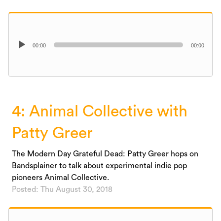
Audio
00:00
00:00
Player
4: Animal Collective with
Patty Greer
The Modern Day Grateful Dead: Patty Greer hops on
Bandsplainer to talk about experimental indie pop
pioneers Animal Collective.
Posted: Thu August 30, 2018