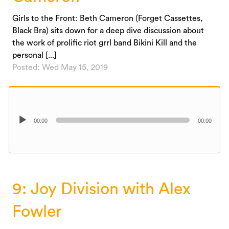
Girls to the Front: Beth Cameron (Forget Cassettes,
Black Bra) sits down for a deep dive discussion about
the work of prolific riot grrl band Bikini Kill and the
personal [...]
Posted: Wed May 15, 2019
Audio
00:00
00:00
Player
9: Joy Division with Alex
Fowler