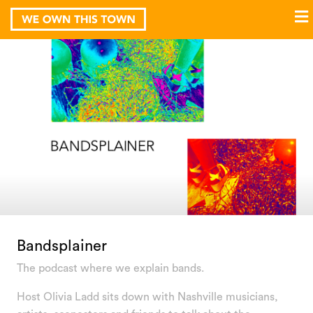
Bandsplainer
The podcast where we explain bands.
Host Olivia Ladd sits down with Nashville musicians,