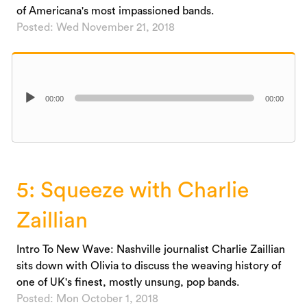
of Americana's most impassioned bands.
Posted: Wed November 21, 2018
Audio
00:00
00:00
Player
5: Squeeze with Charlie
Zaillian
Intro To New Wave: Nashville journalist Charlie Zaillian
sits down with Olivia to discuss the weaving history of
one of UK's finest, mostly unsung, pop bands.
Posted: Mon October 1, 2018