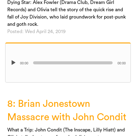
Dying Star: Alex Fowler (Drama Club, Dream Girl
Records) and Olivia tell the story of the quick rise and
fall of Joy Division, who laid groundwork for post-punk
and goth rock.
Posted: Wed April 24, 2019
Audio
00:00
00:00
Player
8: Brian Jonestown
Massacre with John Condit
What a Trip: John Condit (The Inscape, Lilly Hiatt) and