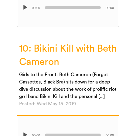
Audio
00:00
00:00
Player
10: Bikini Kill with Beth
Cameron
Girls to the Front: Beth Cameron (Forget
Cassettes, Black Bra) sits down for a deep
dive discussion about the work of prolific riot
grrl band Bikini Kill and the personal [...]
Posted: Wed May 15, 2019
Audio
00:00
00:00