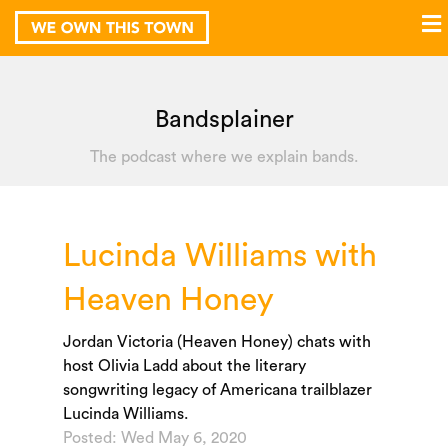
Bandsplainer
The podcast where we explain bands.
Lucinda Williams with
Heaven Honey
Jordan Victoria (Heaven Honey) chats with
host Olivia Ladd about the literary
songwriting legacy of Americana trailblazer
Lucinda Williams.
Posted: Wed May 6, 2020