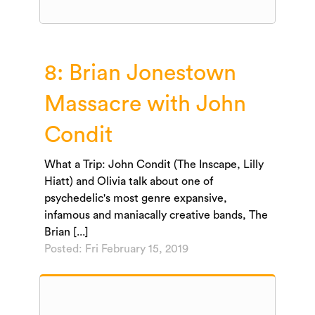
8: Brian Jonestown
Massacre with John
Condit
What a Trip: John Condit (The Inscape, Lilly
Hiatt) and Olivia talk about one of
psychedelic's most genre expansive,
infamous and maniacally creative bands, The
Brian [...]
Posted: Fri February 15, 2019
Audio