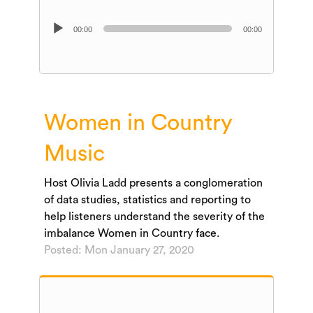
Audio
00:00
00:00
Player
Women in Country
Music
Host Olivia Ladd presents a conglomeration
of data studies, statistics and reporting to
help listeners understand the severity of the
imbalance Women in Country face.
Posted: Mon January 27, 2020