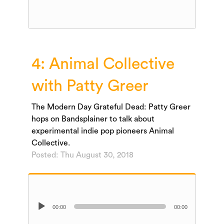
Player
4: Animal Collective
with Patty Greer
The Modern Day Grateful Dead: Patty Greer
hops on Bandsplainer to talk about
experimental indie pop pioneers Animal
Collective.
Posted: Thu August 30, 2018
Audio
00:00
00:00
Player