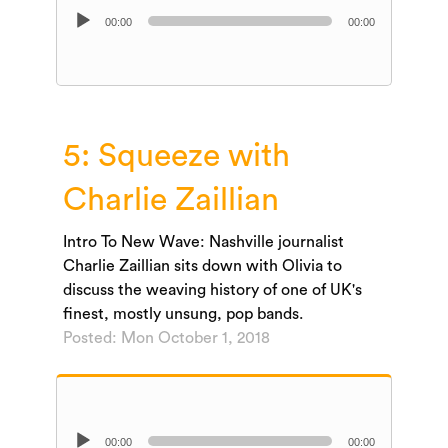
Audio
00:00
00:00
Player
5: Squeeze with
Charlie Zaillian
Intro To New Wave: Nashville journalist
Charlie Zaillian sits down with Olivia to
discuss the weaving history of one of UK's
finest, mostly unsung, pop bands.
Posted: Mon October 1, 2018
Audio
00:00
00:00