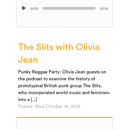
Audio
00:00
00:00
Player
The Slits with Olivia
Jean
Punky Reggae Party: Olivia Jean guests on
the podcast to examine the history of
prototypical British punk group The Slits,
who incorporated world music and feminism
into a [...]
Posted: Wed October 16, 2019