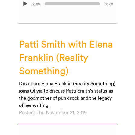
Audio
00:00
00:00
Player
Patti Smith with Elena
Franklin (Reality
Something)
Devotion: Elena Franklin (Reality Something)
joins Olivia to discuss Patti Smith's status as
the godmother of punk rock and the legacy
of her writing.
Posted: Thu November 21, 2019