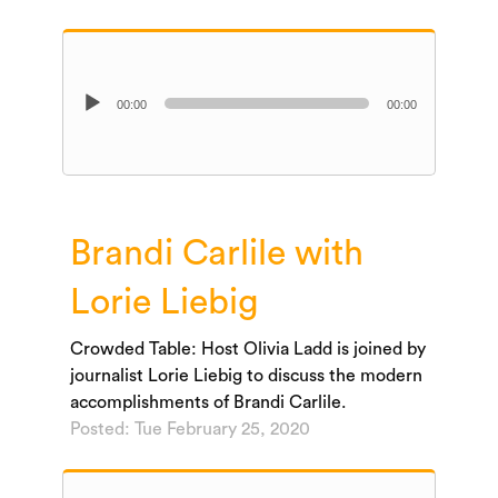
Audio
00:00
00:00
Player
Brandi Carlile with
Lorie Liebig
Crowded Table: Host Olivia Ladd is joined by
journalist Lorie Liebig to discuss the modern
accomplishments of Brandi Carlile.
Posted: Tue February 25, 2020