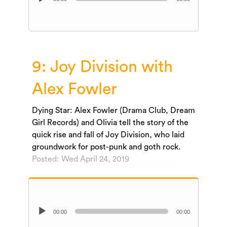
Player
9: Joy Division with
Alex Fowler
Dying Star: Alex Fowler (Drama Club, Dream
Girl Records) and Olivia tell the story of the
quick rise and fall of Joy Division, who laid
groundwork for post-punk and goth rock.
Posted: Wed April 24, 2019
Audio
00:00
00:00
Player