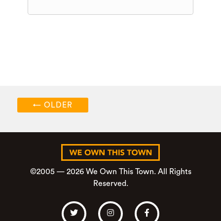
←
OLDER
©2005 — 2026 We Own This Town. All Rights
Reserved.