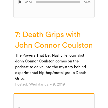
00:00
00:00
Player
7: Death Grips with
John Connor Coulston
The Powers That Be: Nashville journalist
John Connor Coulston comes on the
podcast to delve into the mystery behind
experimental hip-hop/metal group Death
Grips.
Posted: Wed January 9, 2019
Audio