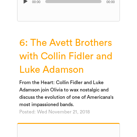
00:00
00:00
Player
6: The Avett Brothers
with Collin Fidler and
Luke Adamson
From the Heart: Collin Fidler and Luke
Adamson join Olivia to wax nostalgic and
discuss the evolution of one of Americana's
most impassioned bands.
Posted: Wed November 21, 2018